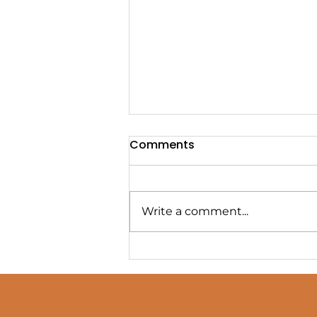
Comments
Write a comment...
Four Classic Montessori
Baby Mobiles Munari,
Octahedron, Gobbi, and
Dancers