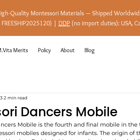
igh-Quality Montessori Materials — Shipped Worldwid
e: FREESHIP2025120) |
DDP
(no import duties): USA, C
.Vita Merits
Policy
About
Blog
23
2 min read
ori Dancers Mobile
cers Mobile is the fourth and final mobile in the t
sori mobiles designed for infants. The origin of 