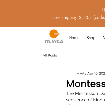
H
Free shipping $120+ (cod
Home
Shop
M
All Posts
M.Vita
Apr 10, 20
Montess
The Montessori Dan
sequence of Montes