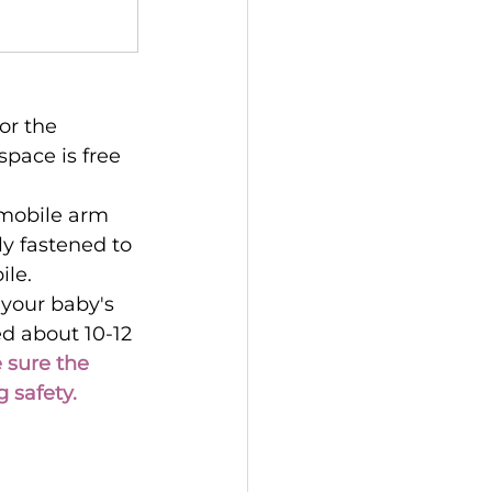
or the 
space is free 
 mobile arm 
ly fastened to 
ile.
 your baby's 
d about 10-12 
sure the 
 safety.