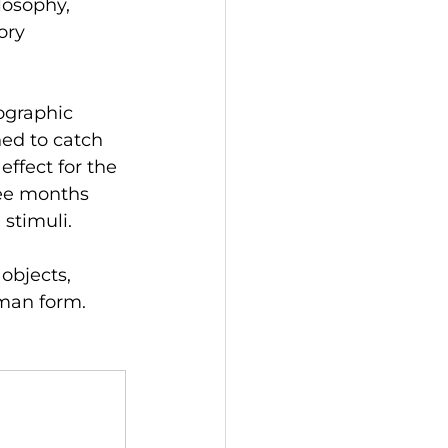
losophy, 
ory 
ographic 
ned to catch 
ffect for the 
ree months 
stimuli.
objects, 
uman form.