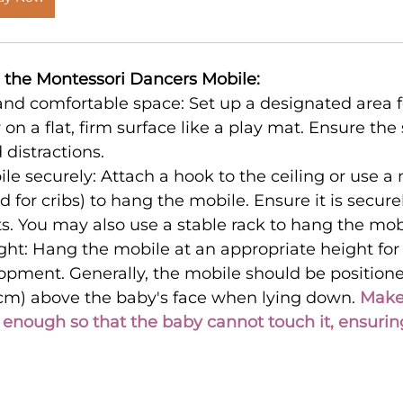
e the Montessori Dancers Mobile:
and comfortable space: Set up a designated area f
 on a flat, firm surface like a play mat. Ensure the 
 distractions.
e securely: Attach a hook to the ceiling or use a
d for cribs) to hang the mobile. Ensure it is secure
s. You may also use a stable rack to hang the mob
ght: Hang the mobile at an appropriate height for
opment. Generally, the mobile should be positione
 cm) above the baby's face when lying down. 
Make 
 enough so that the baby cannot touch it, ensuring