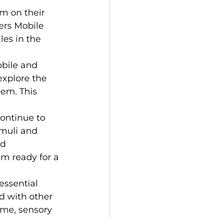
m on their 
ers Mobile 
es in the 
bile and 
explore the 
em. This 
continue to 
muli and 
d 
 ready for a 
essential 
 with other 
ime, sensory 