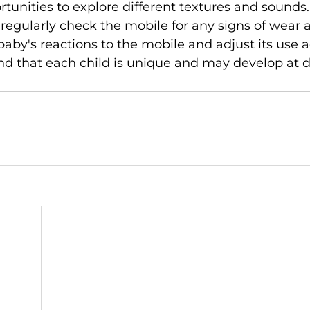
rtunities to explore different textures and sounds.
gularly check the mobile for any signs of wear a
aby's reactions to the mobile and adjust its use a
d that each child is unique and may develop at di