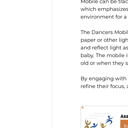
Mobile can be trac
which emphasizes 
environment for a
The Dancers Mobil
paper or other lig
and reflect light 
baby. The mobile i
old or when they s
By engaging with t
refine their focus
Ass
B