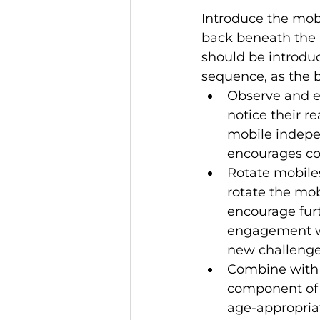
Introduce the mob
back beneath the m
should be introdu
sequence, as the b
Observe and e
notice their r
mobile indepen
encourages co
Rotate mobiles
rotate the mo
encourage fur
engagement wi
new challenge
Combine with o
component of 
age-appropriat