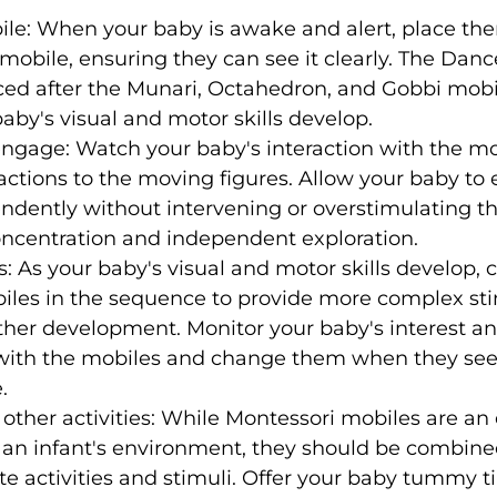
ile: When your baby is awake and alert, place the
obile, ensuring they can see it clearly. The Danc
ced after the Munari, Octahedron, and Gobbi mobil
aby's visual and motor skills develop.
ngage: Watch your baby's interaction with the mo
eactions to the moving figures. Allow your baby to 
dently without intervening or overstimulating th
ncentration and independent exploration.
: As your baby's visual and motor skills develop, 
biles in the sequence to provide more complex sti
ther development. Monitor your baby's interest an
th the mobiles and change them when they seem
.
ther activities: While Montessori mobiles are an 
an infant's environment, they should be combined
e activities and stimuli. Offer your baby tummy t