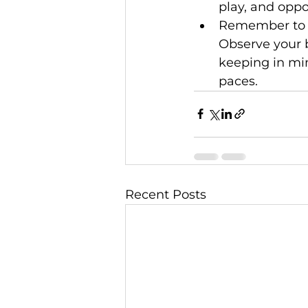
play, and oppo
Remember to re
Observe your b
keeping in min
paces.
Recent Posts