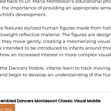
ed back to Dr. Maria Montessori's educational phi
the importance of providing an appropriate sens
 child's development.
e features stylized human figures made from hol
htweight reflective material. The figures are desig
as they move gently, creating a mesmerizing visual e
s intended to be introduced to infants around th
how an increased interest in more complex visual 
he Dancers Mobile, infants learn to track moving 
, and begin to develop an understanding of the h
embled Dancers Montessori Classic Visual Mobile
uy Now