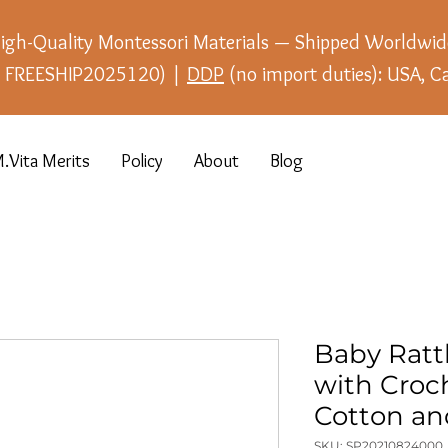
igh-Quality Montessori Materials — Shipped Worldwid
e: FREESHIP2025120) |
DDP
(no import duties): USA, C
.Vita Merits
Policy
About
Blog
Baby Ratt
with Croch
Cotton a
SKU: SP20210824000