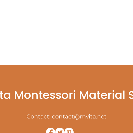
ta Montessori Material
Contact:
contact@mvita.net