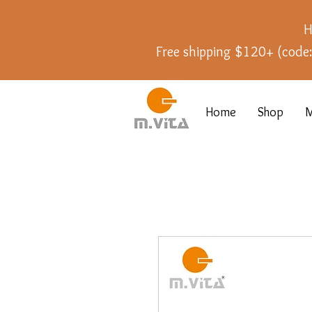
H
Free shipping $120+ (cod
Home
Shop
M