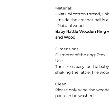
Material:
- Natural cotton thread, u
- Inside the crochet ball is a
- Natural wood.
Baby Rattle Wooden Ring wi
and Wood
Dimensions:
Diameter of the ring: 7cm.
Use:
The size is easy for the ba
shaking the rattle. The wood
Clean:
Please only wipe the wooden
part can be washed.