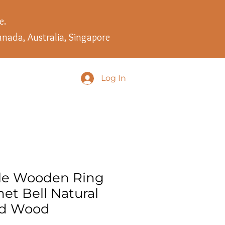
e.
anada, Australia, Singapore
Log In
le Wooden Ring
et Bell Natural
nd Wood