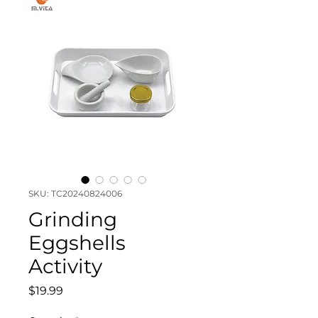
SKU: TC20240824006
Grinding
Eggshells
Activity
Price
$19.99