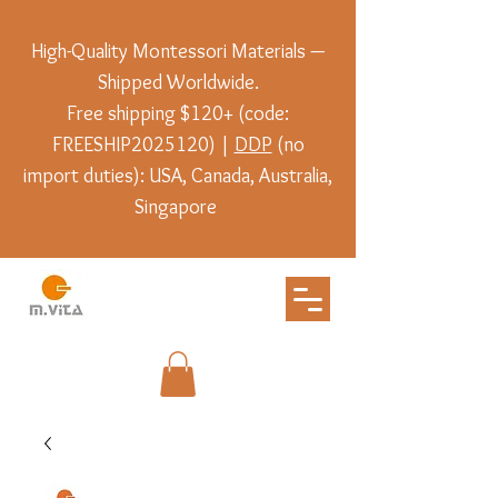
High-Quality Montessori Materials —
Shipped Worldwide.
Free shipping $120+ (code:
FREESHIP2025120) |
DDP
(no
import duties): USA, Canada, Australia,
Singapore