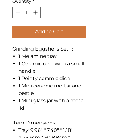
Quantity
*
Add to Cart
Grinding Eggshells Set ：
1 Melamine tray
1 Ceramic dish with a small
handle
1 Pointy ceramic dish
1 Mini ceramic mortar and
pestle
1 Mini glass jar with a metal
lid
Item Dimensions:
Tray: 9.96" * 7.40" * 1.18"
(L25.3cm * W18.8cm *