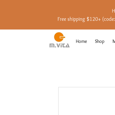
H
Free shipping $120+ (cod
Home
Shop
M