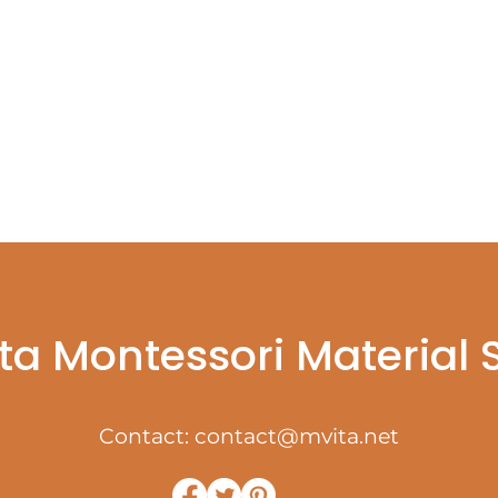
ta Montessori Material
Contact:
contact@mvita.net