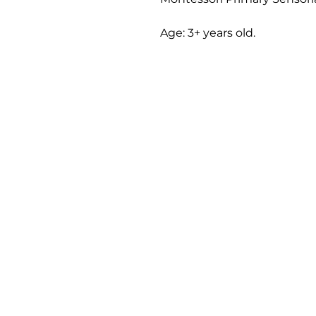
Age: 3+ years old.