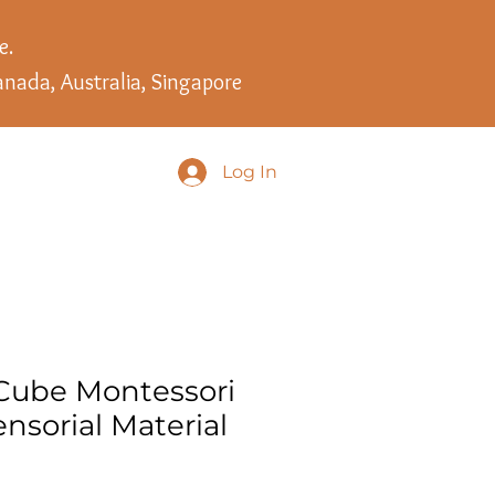
e.
anada, Australia, Singapore
Log In
Cube Montessori
nsorial Material