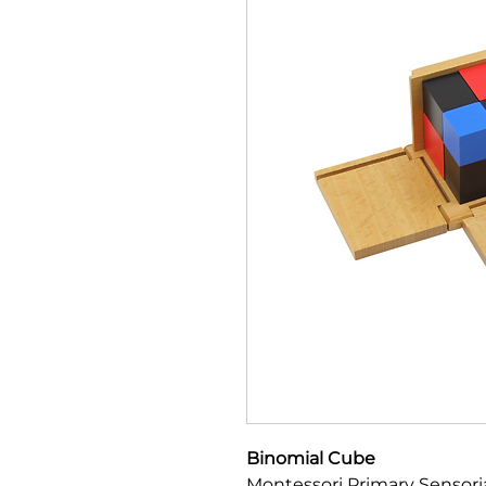
Binomial Cube
Montessori Primary Sensoria