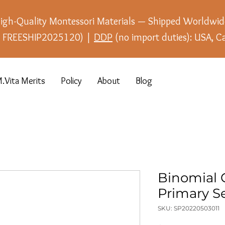
igh-Quality Montessori Materials — Shipped Worldwid
e: FREESHIP2025120) |
DDP
(no import duties): USA, C
.Vita Merits
Policy
About
Blog
Binomial 
Primary Se
SKU: SP20220503011