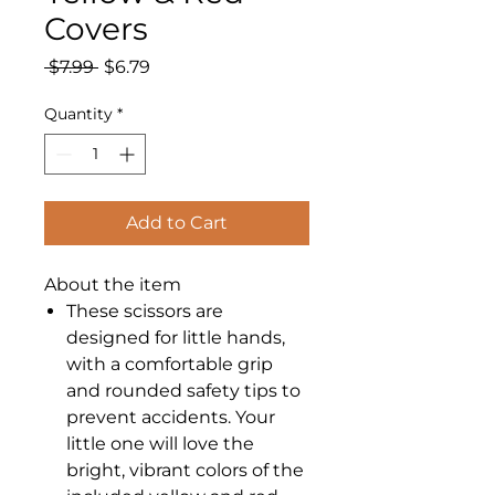
Covers
Regular
Sale
 $7.99 
$6.79
Price
Price
Quantity
*
Add to Cart
About the item
These scissors are
designed for little hands,
with a comfortable grip
and rounded safety tips to
prevent accidents. Your
little one will love the
bright, vibrant colors of the