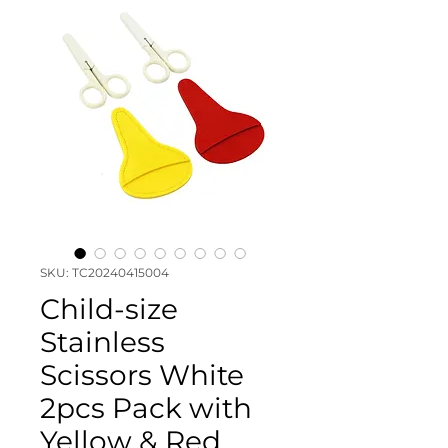
SKU: TC20240415004
Child-size
Stainless
Scissors White
2pcs Pack with
Yellow & Red