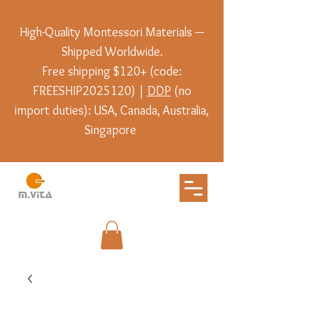
High-Quality Montessori Materials —
Shipped Worldwide.
Free shipping $120+ (code:
FREESHIP2025120) |
DDP
(no
import duties): USA, Canada, Australia,
Singapore