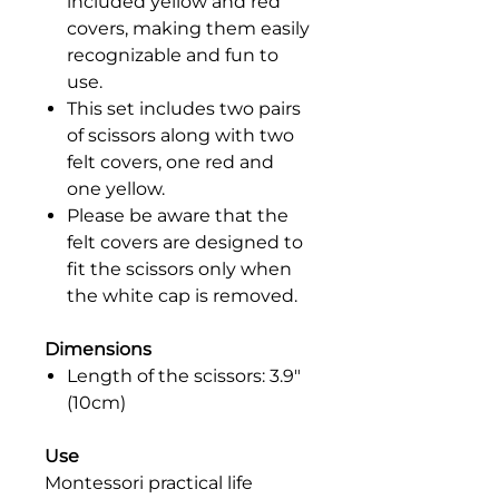
included yellow and red
covers, making them easily
recognizable and fun to
use.
This set includes two pairs
of scissors along with two
felt covers, one red and
one yellow.
Please be aware that the
felt covers are designed to
fit the scissors only when
the white cap is removed.
Dimensions
Length of the scissors: 3.9"
(10cm)
Use
Montessori practical life