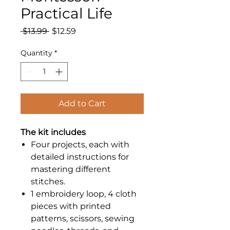
Practical Life
Regular
Sale
 $13.99 
$12.59
Price
Price
Quantity
*
Add to Cart
The kit includes
Four projects, each with
detailed instructions for
mastering different
stitches.
1 embroidery loop, 4 cloth
pieces with printed
patterns, scissors, sewing