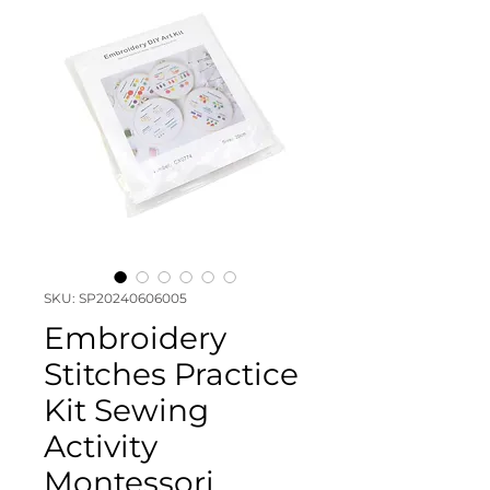
SKU: SP20240606005
Embroidery
Stitches Practice
Kit Sewing
Activity
Montessori