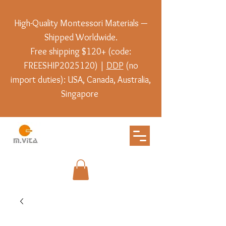
High-Quality Montessori Materials —
Shipped Worldwide.
Free shipping $120+ (code:
FREESHIP2025120) |
DDP
(no
import duties): USA, Canada, Australia,
Singapore