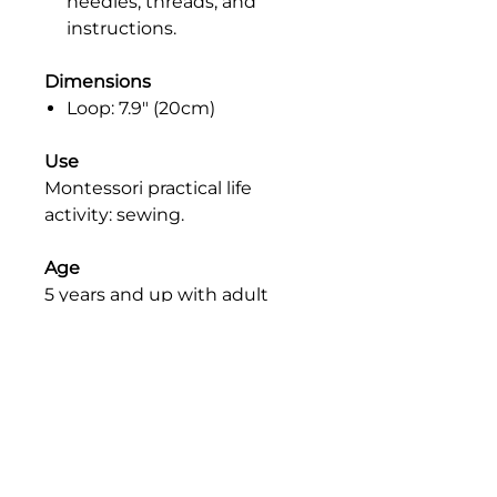
needles, threads, and
instructions.
Dimensions
Loop: 7.9" (20cm)
Use
Montessori practical life
activity: sewing.
Age
5 years and up with adult
supervision.
SAFETY
Please note that all our products
PRICE
are educational materials and are
not intended for use as toys. We