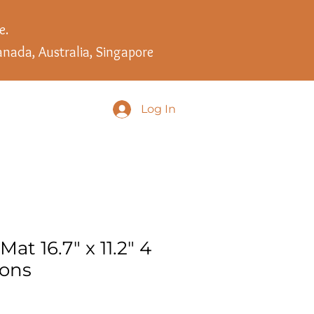
e.
anada, Australia, Singapore
Log In
Mat 16.7" x 11.2" 4
ions