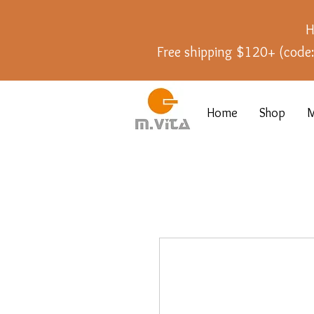
H
Free shipping $120+ (cod
Home
Shop
M