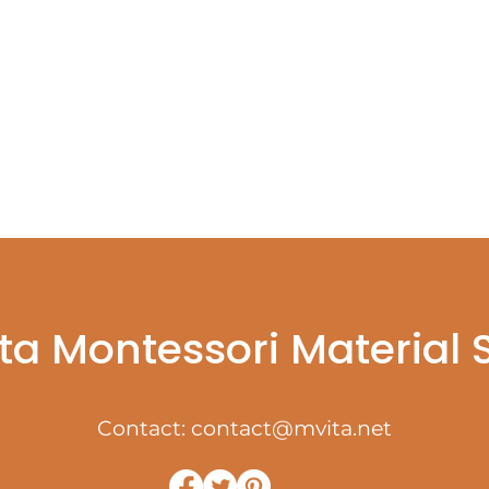
ta Montessori Material
Contact:
contact@mvita.net