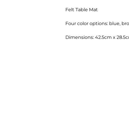
Felt Table Mat
Four color options: blue, br
Dimensions: 42.5cm x 28.5cm 