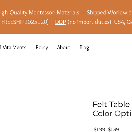
igh-Quality Montessori Materials — Shipped Worldwid
e: FREESHIP2025120) |
DDP
(no import duties): USA, C
.Vita Merits
Policy
About
Blog
Felt Table 
Color Opt
Regular
Sale
 $1.99 
$1.39