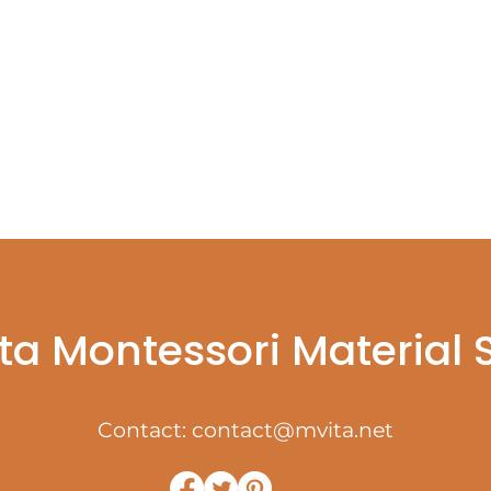
ta Montessori Material
Contact:
contact@mvita.net