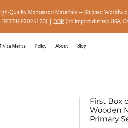
igh-Quality Montessori Materials — Shipped Worldwid
e: FREESHIP2025120) |
DDP
(no import duties): USA, C
.Vita Merits
Policy
About
Blog
First Box o
Wooden M
Primary Se