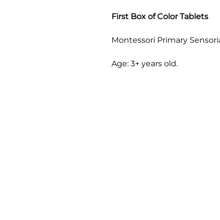
First Box of Color Tablets
Montessori Primary Sensoria
Age: 3+ years old.