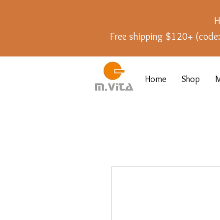
H
Free shipping $120+ (cod
Home
Shop
M