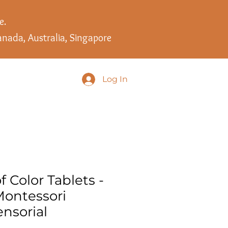
e.
anada, Australia, Singapore
Log In
f Color Tablets -
ontessori
nsorial