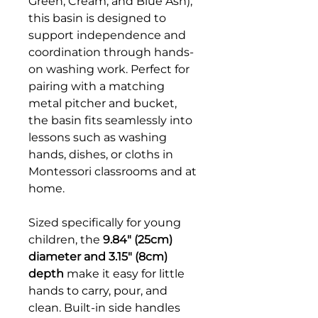
Green, Cream, and Blue Ash),
this basin is designed to
support independence and
coordination through hands-
on washing work. Perfect for
pairing with a matching
metal pitcher and bucket,
the basin fits seamlessly into
lessons such as washing
hands, dishes, or cloths in
Montessori classrooms and at
home.
Sized specifically for young
children, the
9.84" (25cm)
diameter and 3.15" (8cm)
depth
make it easy for little
hands to carry, pour, and
clean. Built-in side handles