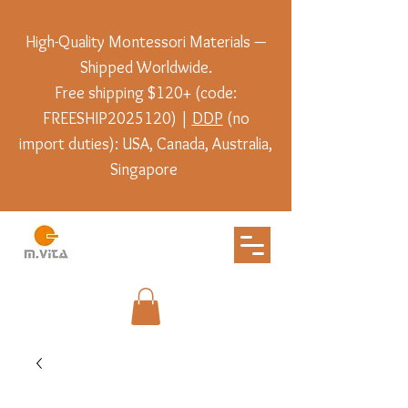
High-Quality Montessori Materials —
Shipped Worldwide.
Free shipping $120+ (code:
FREESHIP2025120) |
DDP
(no
import duties): USA, Canada, Australia,
Singapore