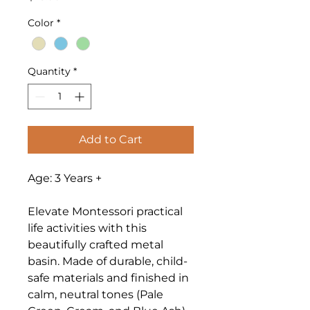
Color
*
Quantity
*
Add to Cart
Age: 3 Years +
Elevate Montessori practical
life activities with this
beautifully crafted metal
basin. Made of durable, child-
safe materials and finished in
calm, neutral tones (Pale