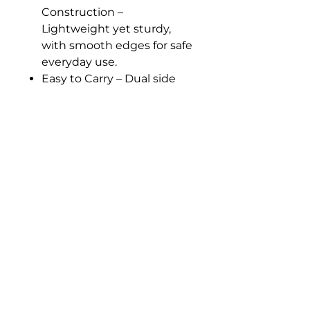
Construction –
Lightweight yet sturdy,
with smooth edges for safe
everyday use.
Easy to Carry – Dual side
handles make lifting and
pouring manageable for
small hands.
Perfect for Home or
Classroom Use –
Complements any
Montessori shelf or activity
tray setup.
Care Tip - Rinse with clean
water after using washing
liquid or powder to help
prevent paint from
wearing off and ensure