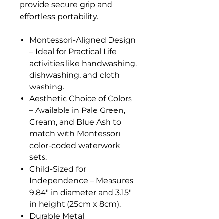
provide secure grip and
effortless portability.
Montessori-Aligned Design
– Ideal for Practical Life
activities like handwashing,
dishwashing, and cloth
washing.
Aesthetic Choice of Colors
– Available in Pale Green,
Cream, and Blue Ash to
match with Montessori
color-coded waterwork
sets.
Child-Sized for
Independence – Measures
9.84" in diameter and 3.15"
in height (25cm x 8cm).
Durable Metal