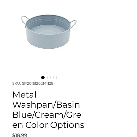
SKU: SP20161202141128I
Metal
Washpan/Basin
Blue/Cream/Gre
en Color Options
Price
$18.99