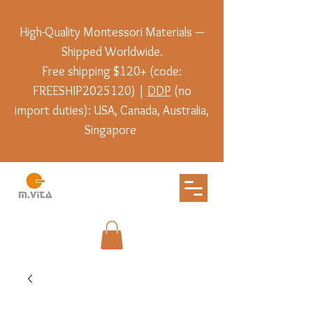
High-Quality Montessori Materials —
Shipped Worldwide.
Free shipping $120+ (code:
FREESHIP2025120) |
DDP
(no
import duties): USA, Canada, Australia,
Singapore