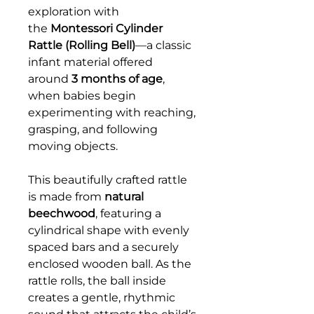
exploration with
the
Montessori Cylinder
Rattle (Rolling Bell)
—a classic
infant material offered
around
3 months of age
,
when babies begin
experimenting with reaching,
grasping, and following
moving objects.
This beautifully crafted rattle
is made from
natural
beechwood
, featuring a
cylindrical shape with evenly
spaced bars and a securely
enclosed wooden ball. As the
rattle rolls, the ball inside
creates a gentle, rhythmic