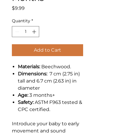
Price
$9.99
Quantity
*
Add to Cart
Materials:
Beechwood.
Dimensions:
7 cm (2.75 in)
tall and 6.7 cm (2.63 in) in
diameter
Age:
3 months+
Safety:
ASTM F963 tested &
CPC certified.
Introduce your baby to early
movement and sound