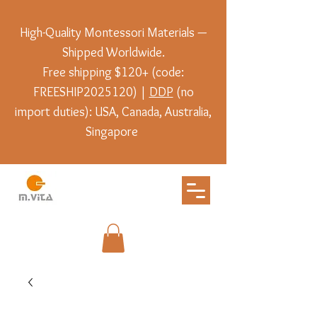
High-Quality Montessori Materials —
Shipped Worldwide.
Free shipping $120+ (code:
FREESHIP2025120) |
DDP
(no
import duties): USA, Canada, Australia,
Singapore