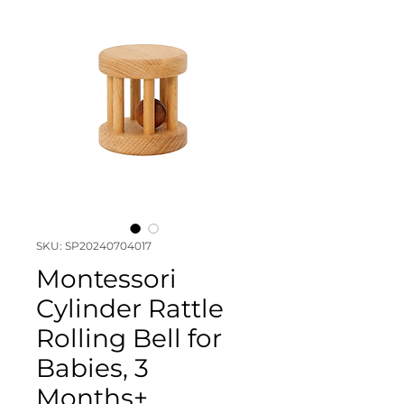
SKU: SP20240704017
Montessori
Cylinder Rattle
Rolling Bell for
Babies, 3
Months+