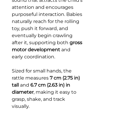
sound that attracts the child’s
attention and encourages
purposeful interaction. Babies
naturally reach for the rolling
toy, push it forward, and
eventually begin crawling
after it, supporting both
gross
motor development
and
early coordination.
Sized for small hands, the
rattle measures
7 cm (2.75 in)
tall
and
6.7 cm (2.63 in) in
diameter
, making it easy to
grasp, shake, and track
visually.
This material nurtures
important early