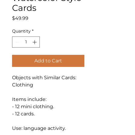
Cards
Price
$49.99
Quantity
*
Add to Cart
Objects with Similar Cards:
Clothing
Items include:
- 12 mini clothing.
- 12 cards.
Use: language activity.