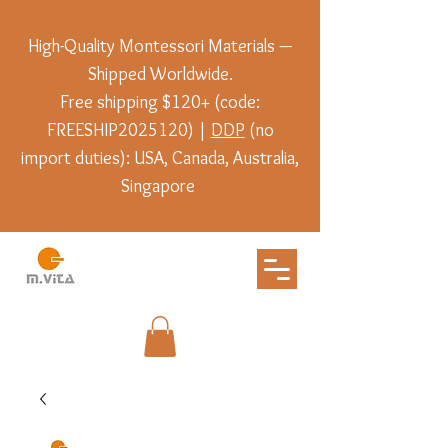
High-Quality Montessori Materials —
Shipped Worldwide.
Free shipping $120+ (code:
FREESHIP2025120) |
DDP
(no
import duties): USA, Canada, Australia,
Singapore