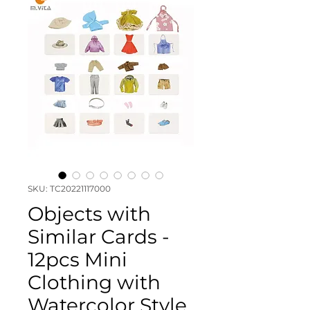
SKU: TC20221117000
Objects with
Similar Cards -
12pcs Mini
Clothing with
Watercolor Style