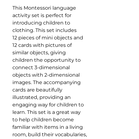
This Montessori language
activity set is perfect for
introducing children to
clothing. This set includes
12 pieces of mini objects and
12 cards with pictures of
similar objects, giving
children the opportunity to
connect 3-dimensional
objects with 2-dimensional
images. The accompanying
cards are beautifully
illustrated, providing an
engaging way for children to
learn. This set is a great way
to help children become
familiar with items in a living
room, build their vocabularies,