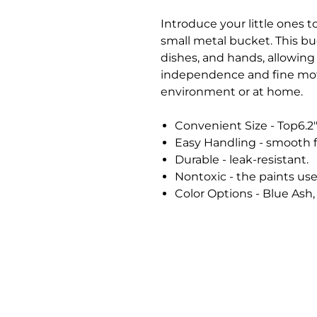
Introduce your little ones to
small metal bucket. This buc
dishes, and hands, allowing
independence and fine moto
environment or at home.
Convenient Size - Top6.2"
Easy Handling - smooth 
Durable - leak-resistant.
Nontoxic - the paints use
Color Options - Blue Ash,