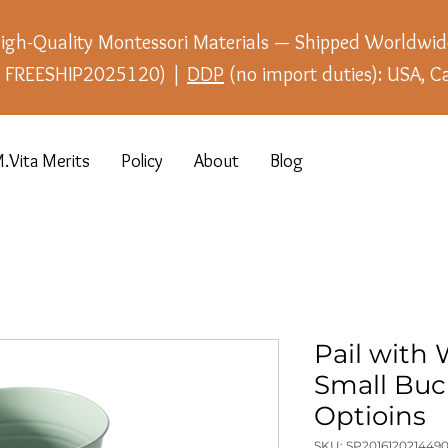
igh-Quality Montessori Materials — Shipped Worldwid
e: FREESHIP2025120) |
DDP
(no import duties): USA, C
.Vita Merits
Policy
About
Blog
Pail with
Small Buc
Optioins
SKU: SP2016120214490