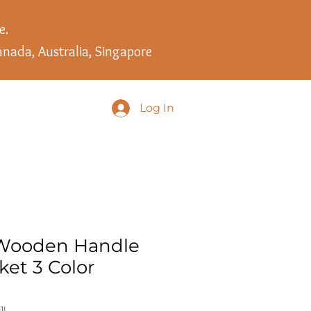
e.
anada, Australia, Singapore
Log In
 Wooden Handle
ket 3 Color
1I