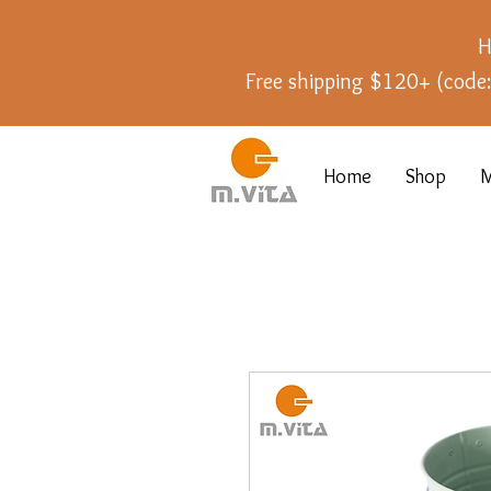
H
Free shipping $120+ (cod
Home
Shop
M