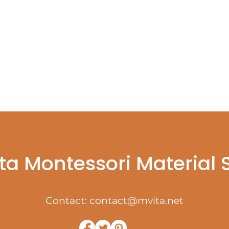
ta Montessori Material
Contact:
contact@mvita.net