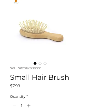
SKU: SP20190718000
Small Hair Brush
Price
$7.99
Quantity
*