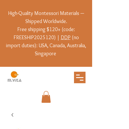
High-Quality Montessori Materials —
Shipped Worldwide.
Free shipping $120+ (code:
FREESHIP2025120) |
DDP
(no
import duties): USA, Canada, Australia,
Singapore