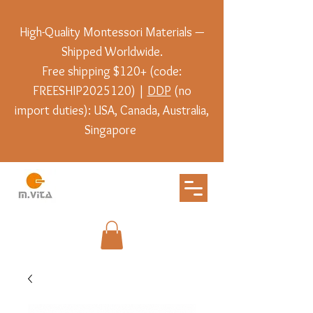
High-Quality Montessori Materials —
Shipped Worldwide.
Free shipping $120+ (code:
FREESHIP2025120) |
DDP
(no
import duties): USA, Canada, Australia,
Singapore