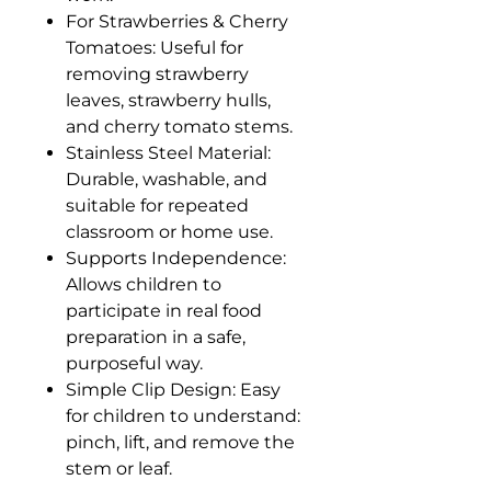
For Strawberries & Cherry
Tomatoes: Useful for
removing strawberry
leaves, strawberry hulls,
and cherry tomato stems.
Stainless Steel Material:
Durable, washable, and
suitable for repeated
classroom or home use.
Supports Independence:
Allows children to
participate in real food
preparation in a safe,
purposeful way.
Simple Clip Design: Easy
for children to understand:
pinch, lift, and remove the
stem or leaf.