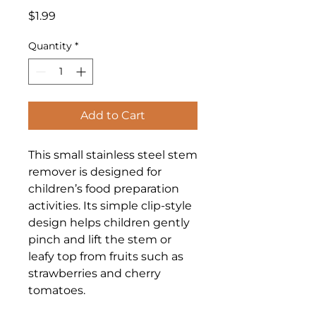
Price
$1.99
Quantity
*
Add to Cart
This small stainless steel stem
remover is designed for
children’s food preparation
activities. Its simple clip-style
design helps children gently
pinch and lift the stem or
leafy top from fruits such as
strawberries and cherry
tomatoes.