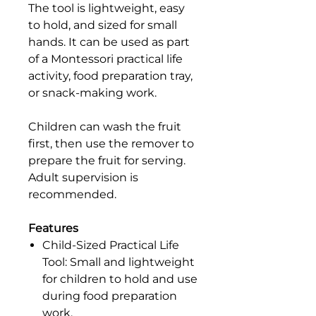
The tool is lightweight, easy
to hold, and sized for small
hands. It can be used as part
of a Montessori practical life
activity, food preparation tray,
or snack-making work.
Children can wash the fruit
first, then use the remover to
prepare the fruit for serving.
Adult supervision is
recommended.
Features
Child-Sized Practical Life
Tool: Small and lightweight
for children to hold and use
during food preparation
work.