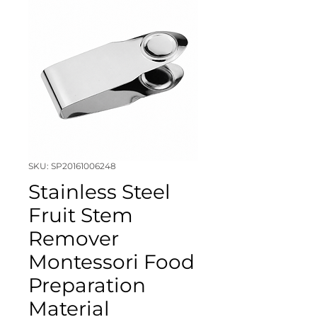
SKU: SP20161006248
Stainless Steel
Fruit Stem
Remover
Montessori Food
Preparation
Material