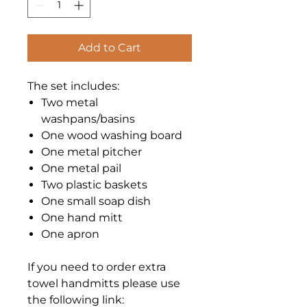
Add to Cart
The set includes:
Two metal
washpans/basins
One wood washing board
One metal pitcher
One metal pail
Two plastic baskets
One small soap dish
One hand mitt
One apron
If you need to order extra
towel handmitts please use
the following link: