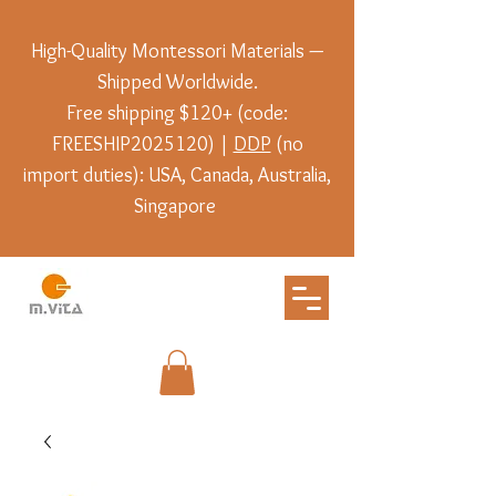
High-Quality Montessori Materials —
Shipped Worldwide.
Free shipping $120+ (code:
FREESHIP2025120) |
DDP
(no
import duties): USA, Canada, Australia,
Singapore