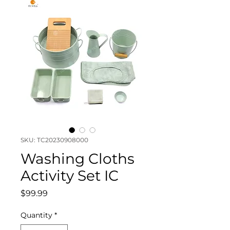
SKU: TC20230908000
Washing Cloths
Activity Set IC
Price
$99.99
Quantity
*