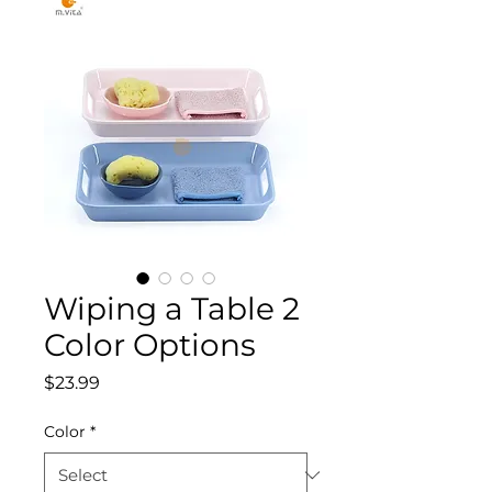
Wiping a Table 2
Color Options
Price
$23.99
Color
*