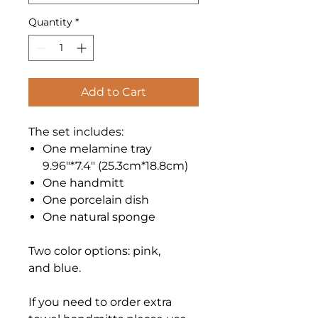
Quantity
*
Add to Cart
The set includes:
One melamine tray
9.96"*7.4" (25.3cm*18.8cm)
One handmitt
One porcelain dish
One natural sponge
Two color options: pink,
and blue.
If you need to order extra