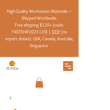
High-Quality Montessori Materials —
Shipped Worldwide.
Free shipping $120+ (code:
FREESHIP2025120) |
DDP
(no
import duties): USA, Canada, Australia,
Singapore