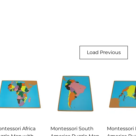
Load Previous
Quick View
Quick View
Quick 
ntessori Africa
Montessori South
Montessori 