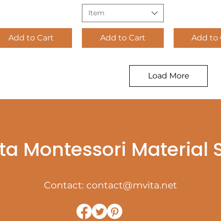
Item
Add to Cart
Add to Cart
Add to 
Load More
ta Montessori Material
Contact:
contact@mvita.net