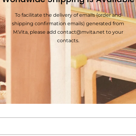
To facilitate the delivery of emails (order and
shipping confirmation emails) generated from
M.Vita, please add
contact@mvita.net
to your
contacts.