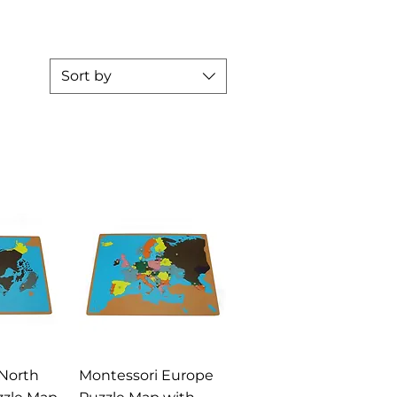
Sort by
View
Quick View
North
Montessori Europe