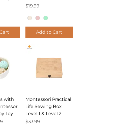
Price
$19.99
Cart
Add to Cart
View
Quick View
ls with
Montessori Practical
ntessori
Life Sewing Box
by Toy
Level 1 & Level 2
ce
Price
Price
39
$33.99