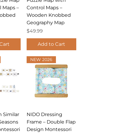
zzle Map
Puzzle Map with
l Maps –
Control Maps –
obbed
Wooden Knobbed
Geography Map
Price
$49.99
Cart
Add to Cart
NEW 2026
View
Quick View
 Similar
NIDO Dressing
Seasons
Frame – Double Flap
ntessori
Design Montessori