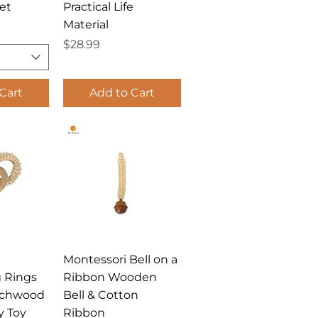
et
Practical Life
Material
Price
$28.99
Cart
Add to Cart
View
Quick View
Montessori Bell on a
g Rings
Ribbon Wooden
echwood
Bell & Cotton
y Toy
Ribbon