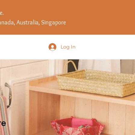
e.
anada, Australia, Singapore
Log In
re