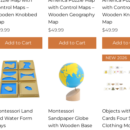
zzle Map with
America Puzzle Map
America Pu
ntrol Maps –
with Control Maps –
with Contro
ooden Knobbed
Wooden Geography
Wooden Kn
ap
Map
Map
ice
Price
Price
9.99
$49.99
$49.99
Add to Cart
Add to Cart
Add to 
NEW 2026
Quick View
Quick View
Quick 
ntessori Land
Montessori
Objects with
d Water Form
Sandpaper Globe
Cards Four 
ays
with Wooden Base
Clothing Mo