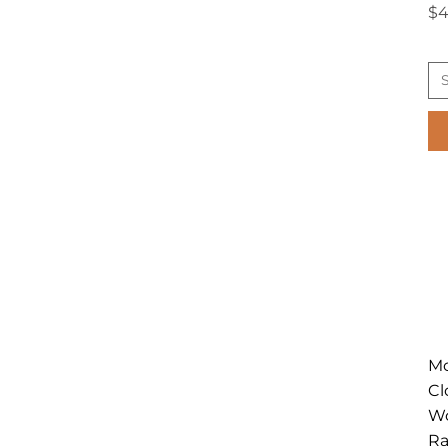
Pr
$4
Mo
Cl
Wo
Ra