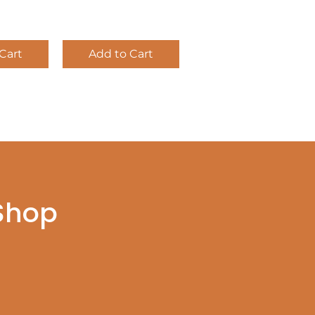
Cart
Add to Cart
 Shop