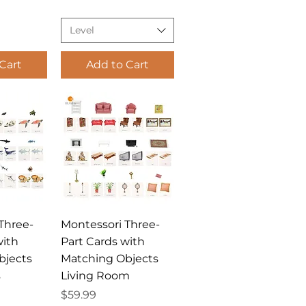
Level
Cart
Add to Cart
View
Quick View
Three-
Montessori Three-
with
Part Cards with
bjects
Matching Objects
s
Living Room
Price
$59.99