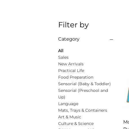
Filter by
Category
All
Sales
New Arrivals
Practical Life
Food Preparation
Sensorial (Baby & Toddler)
Sensorial (Preschool and
Up)
Language
Mats, Trays & Containers
Art & Music
Mo
Culture & Science