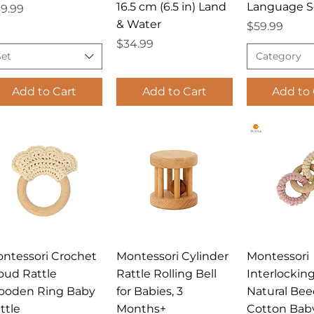
16.5 cm (6.5 in) Land
Language S
ice
9.99
& Water
Price
$59.99
Price
$34.99
Set
Category
Add to Cart
Add to Cart
Add to 
Quick View
Quick View
Quick 
ntessori Crochet
Montessori Cylinder
Montessori
oud Rattle
Rattle Rolling Bell
Interlockin
oden Ring Baby
for Babies, 3
Natural Be
ttle
Months+
Cotton Bab