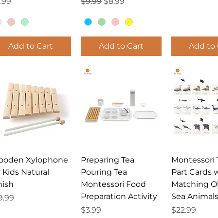
ice
Regular Price
Sale Price
.99
$9.99
$8.99
Add to Cart
Add to Cart
Add to 
Quick View
Quick View
Quick 
ooden Xylophone
Preparing Tea
Montessori 
r Kids Natural
Pouring Tea
Part Cards 
nish
Montessori Food
Matching O
Preparation Activity
Sea Animal
ice
9.99
Price
Price
$3.99
$22.99