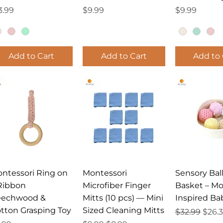
ice
Price
Price
3.99
$9.99
$9.99
Add to Cart
Add to Cart
Add to 
Quick View
Quick View
Quick 
ntessori Ring on
Montessori
Sensory Bal
Ribbon
Microfiber Finger
Basket – Mo
eechwood &
Mitts (10 pcs) — Mini
Inspired Ba
tton Grasping Toy
Sized Cleaning Mitts
Regular Pri
Sale 
$32.99
$26.