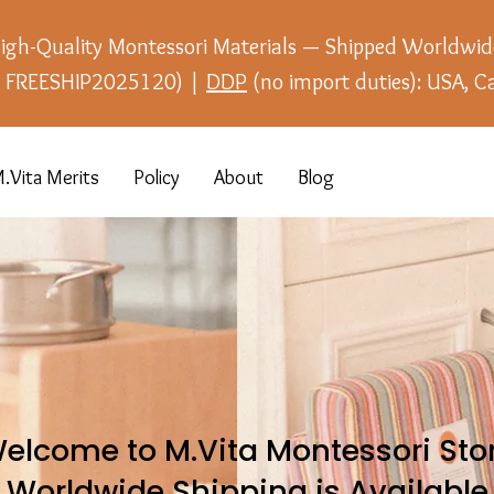
igh-Quality Montessori Materials — Shipped Worldwid
e: FREESHIP2025120) |
DDP
(no import duties): USA, C
.Vita Merits
Policy
About
Blog
elcome to M.Vita Montessori Sto
Worldwide Shipping is Available