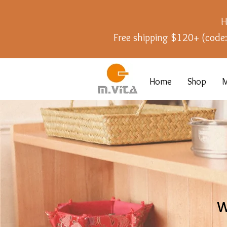
H
Free shipping $120+ (cod
Home
Shop
M
W