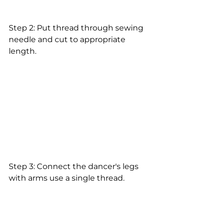
Step 2: Put thread through sewing 
needle and cut to appropriate 
length.
Step 3: Connect the dancer's legs 
with arms use a single thread.