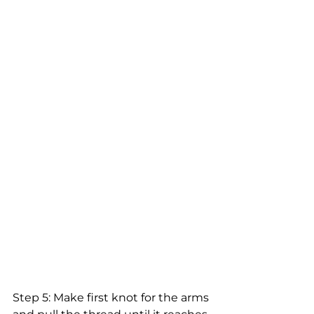
Step 5: Make first knot for the arms 