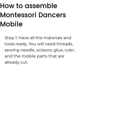
How to assemble
Montessori Dancers
Mobile
Step 1: Have all the materials and 
tools ready. You will need threads, 
sewing needle, scissors, glue, ruler, 
and the mobile parts that are 
already cut. 