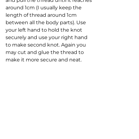
and pull the thread until it reaches 
around 1cm (I usually keep the 
length of thread around 1cm 
between all the body parts). Use 
your left hand to hold the knot 
securely and use your right hand 
to make second knot. Again you 
may cut and glue the thread to 
make it more secure and neat.