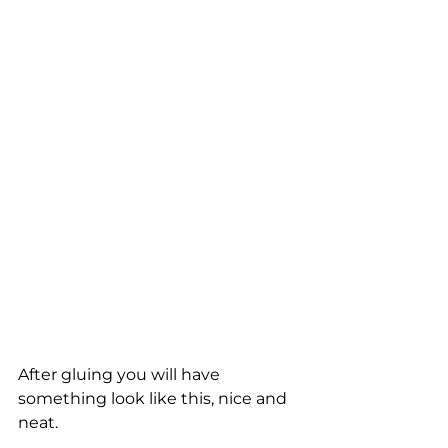
After gluing you will have 
something look like this, nice and 
neat.