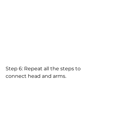
Step 6: Repeat all the steps to 
connect head and arms.