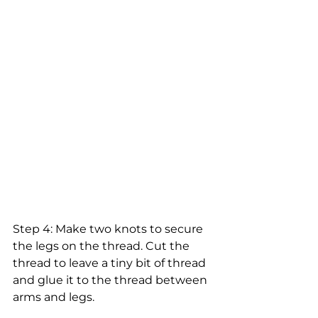
Step 4: Make two knots to secure 
the legs on the thread. Cut the 
thread to leave a tiny bit of thread 
and glue it to the thread between 
arms and legs.