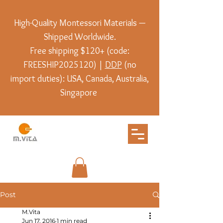
High-Quality Montessori Materials —
Shipped Worldwide.
Free shipping $120+ (code:
FREESHIP2025120) |
DDP
(no
import duties): USA, Canada, Australia,
Singapore
Post
M.Vita
Jun 17, 2016
1 min read