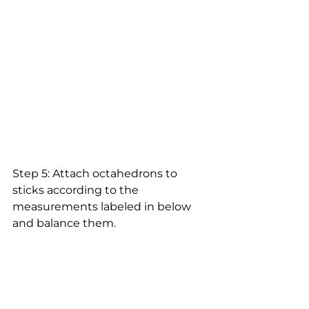
Step 5: Attach octahedrons to 
sticks according to the 
measurements labeled in below 
and balance them.