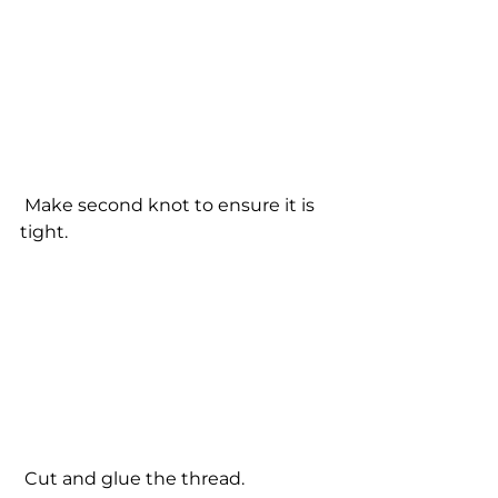
 Make second knot to ensure it is 
tight. 
 Cut and glue the thread. 