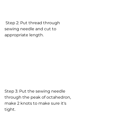
 Step 2: Put thread through 
sewing needle and cut to 
appropriate length.
Step 3: Put the sewing needle 
through the peak of octahedron, 
make 2 knots to make sure it's 
tight. 