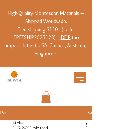
High-Quality Montessori Materials —
Shipped Worldwide.
Free shipping $120+ (code:
FREESHIP2025120) |
DDP
(no
import duties): USA, Canada, Australia,
Singapore
Post
M.Vita
Jul 7, 2016
1 min read