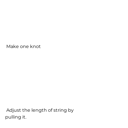
 Make one knot
 Adjust the length of string by 
pulling it.