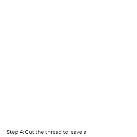
 Step 4: Cut the thread to leave a 