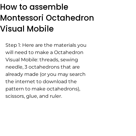
How to assemble
Montessori Octahedron
Visual Mobile
Step 1: Here are the materials you 
will need to make a Octahedron 
Visual Mobile: threads, sewing 
needle, 3 octahedrons that are 
already made (or you may search 
the internet to download the 
pattern to make octahedrons), 
scissors, glue, and ruler. 