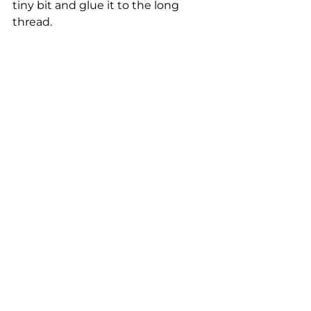
tiny bit and glue it to the long 
thread.