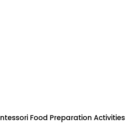
tessori Food Preparation Activities