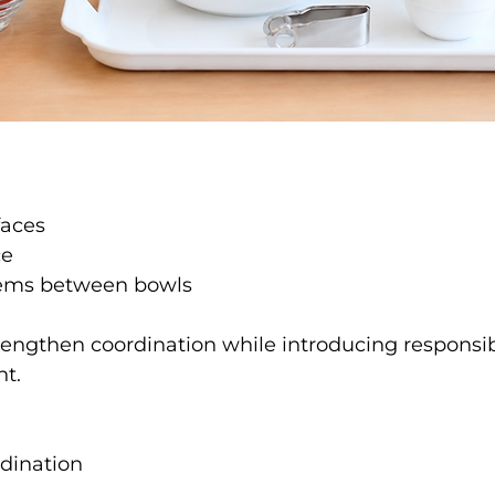
faces
ce
items between bowls
trengthen coordination while introducing responsib
nt.
dination