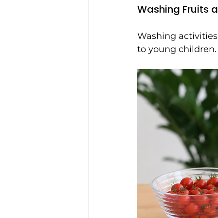
Washing Fruits 
Washing activities
to young children.