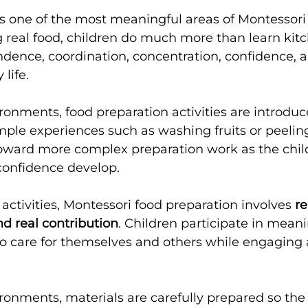
s one of the most meaningful areas of Montessori pr
real food, children do much more than learn kitc
dence, coordination, concentration, confidence, 
 life.
ronments, food preparation activities are introduc
ple experiences such as washing fruits or peeling 
oward more complex preparation work as the child
confidence develop.
 activities, Montessori food preparation involves 
re
d real contribution
. Children participate in mean
o care for themselves and others while engaging al
ronments, materials are carefully prepared so the 