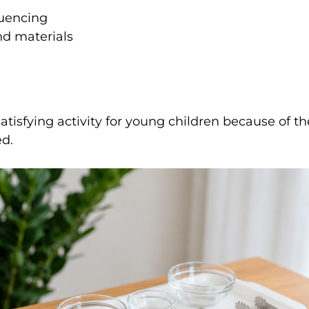
uencing
nd materials
satisfying activity for young children because of th
ed.