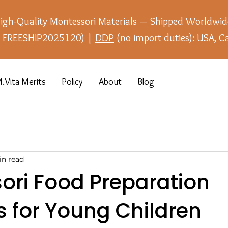
igh-Quality Montessori Materials — Shipped Worldwid
e: FREESHIP2025120) |
DDP
(no import duties): USA, C
.Vita Merits
Policy
About
Blog
in read
ori Food Preparation
es for Young Children