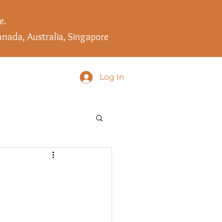
e.
anada, Australia, Singapore
Log In