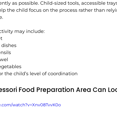
ly as possible. Child-sized tools, accessible trays
lp the child focus on the process rather than rely
e.
tivity may include:
et
 dishes
nsils
owel
vegetables
r the child’s level of coordination
ssori Food Preparation Area Can Loo
be.com/watch?v=Xnv08TvvK0o