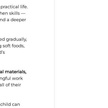
actical life. 
hen skills — 
and a deeper 
ed gradually, 
soft foods, 
’s 
al materials, 
ingful work 
l of their 
child can 