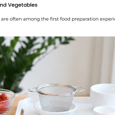
and Vegetables
 are often among the first food preparation experi