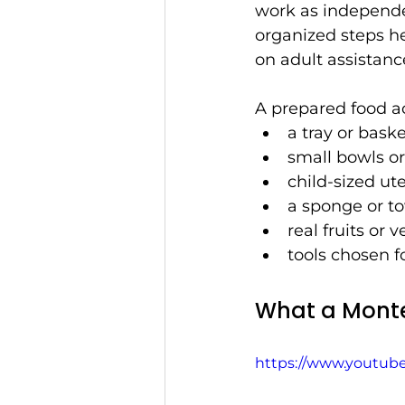
work as independent
organized steps he
on adult assistanc
A prepared food ac
a tray or bask
small bowls or
child-sized ute
a sponge or t
real fruits or 
tools chosen fo
What a Monte
https://www.youtu