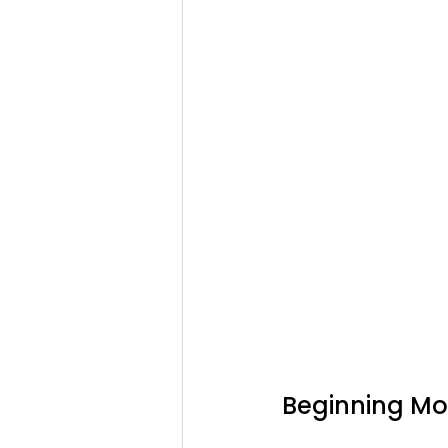
Beginning Mon