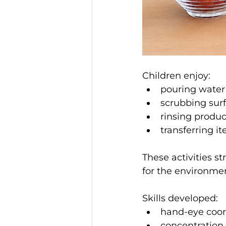
Children enjoy:
pouring water
scrubbing sur
rinsing produ
transferring 
These activities s
for the environme
Skills developed:
hand-eye coor
concentration