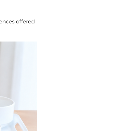
ences offered 