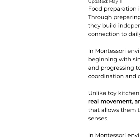
Updated:
May 11
Food preparation i
Through preparing 
they build indepen
connection to daily
In Montessori envi
beginning with sim
and progressing t
coordination and 
Unlike toy kitchen
real movement, an
that allows them t
senses.
In Montessori envi