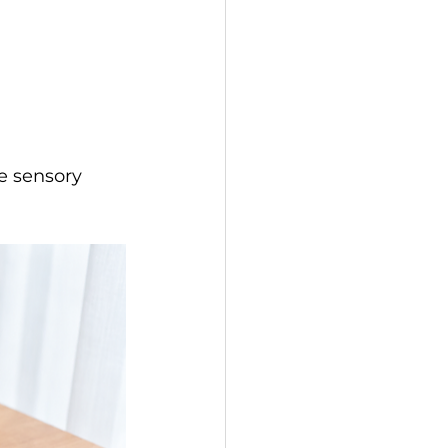
e sensory 