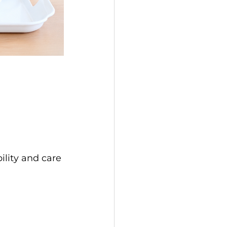
ility and care 