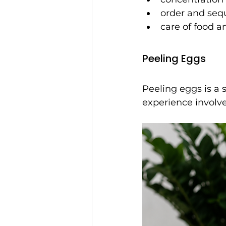
order and seq
care of food a
Peeling Eggs
Peeling eggs is a 
experience involv