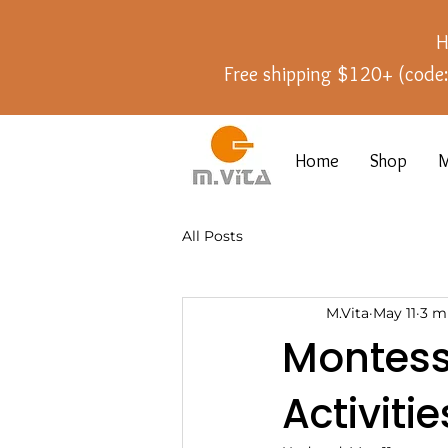
H
Free shipping $120+ (cod
Home
Shop
M
All Posts
M.Vita
May 11
3 m
Montess
Activiti