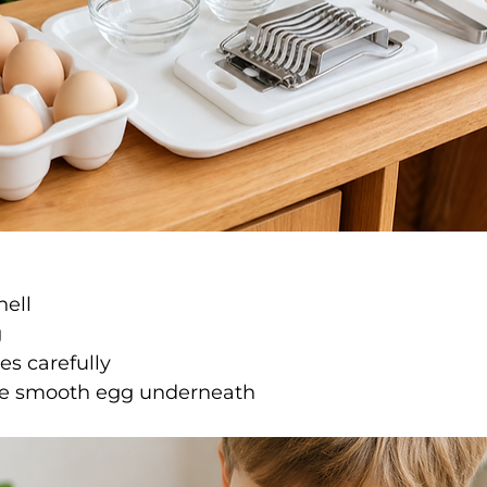
hell
g
s carefully
he smooth egg underneath