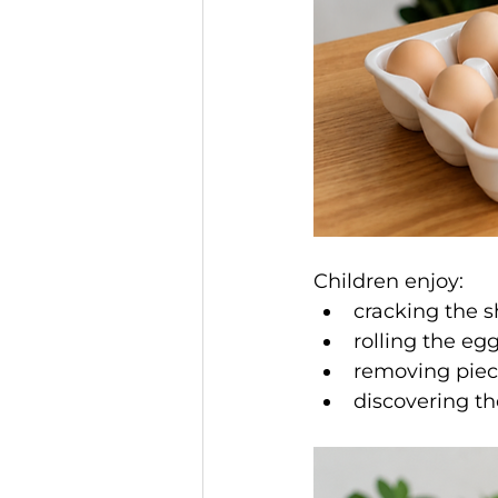
Children enjoy:
cracking the s
rolling the eg
removing piece
discovering t