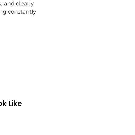
, and clearly 
ing constantly 
k Like